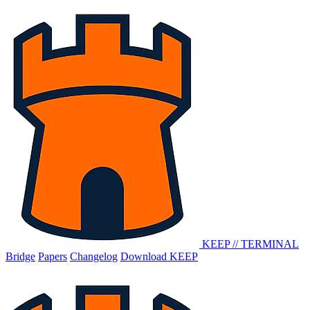
KEEP
//
TERMINAL
Bridge
Papers
Changelog
Download KEEP