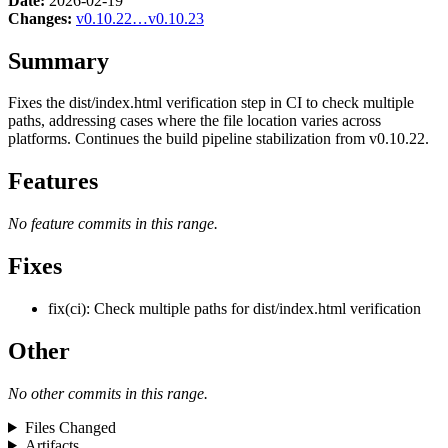
Date:
2026-02-19
Changes:
v0.10.22…v0.10.23
Summary
Fixes the dist/index.html verification step in CI to check multiple
paths, addressing cases where the file location varies across
platforms. Continues the build pipeline stabilization from v0.10.22.
Features
No feature commits in this range.
Fixes
fix(ci): Check multiple paths for dist/index.html verification
Other
No other commits in this range.
Files Changed
Artifacts