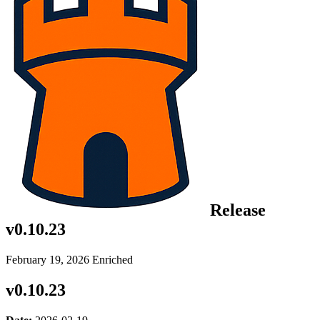
Release
v0.10.23
February 19, 2026
Enriched
v0.10.23