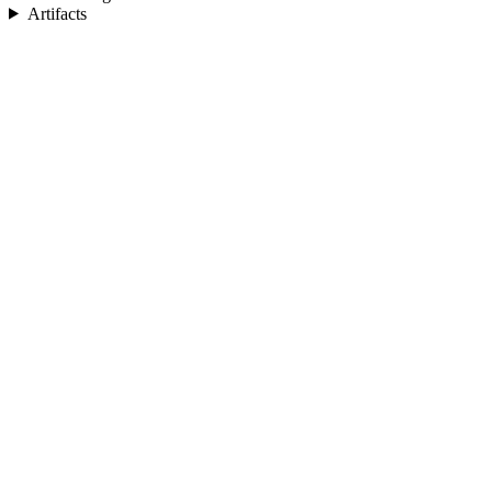
Artifacts