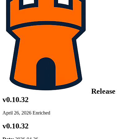
Release
v0.10.32
April 26, 2026
Enriched
v0.10.32