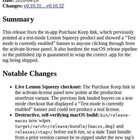
Date:
2026-04-26
Changes:
v0.10.31…v0.10.32
Summary
This release fixes the in-app Purchase Keep link, which previously
pointed at a test-mode Lemon Squeezy product and showed a “Test
mode is currently enabled” banner to anyone clicking through from
the activate-license panel. It also hardens the macOS release pipeline
so the published zip is guaranteed to wrap the correct .app for the
tag being shipped.
Notable Changes
Live Lemon Squeezy checkout:
The Purchase Keep link in
the activate-license panel now points at the production
storefront variant. The previous link landed buyers on a test-
mode checkout that displayed a “Test mode is currently
enabled” banner and could not produce a real license.
Destructive, self-verifying macOS build:
bin/release-
now wipes
macos
and
target/<arch>/release/bundle/{macos,dmg}
before each run, so a stale Tauri bundle
releases/<tag>/
from a prior version cannot be re-zipped under the new tag’s