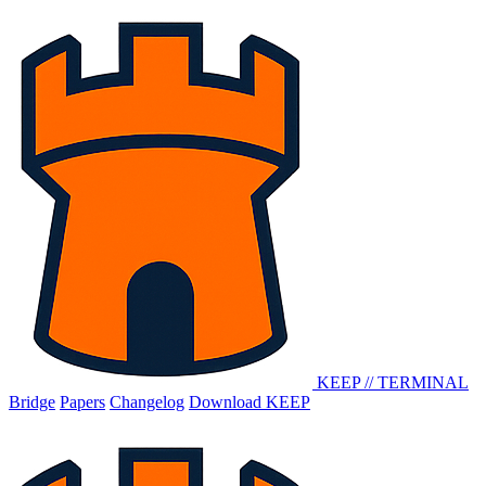
KEEP
//
TERMINAL
Bridge
Papers
Changelog
Download KEEP