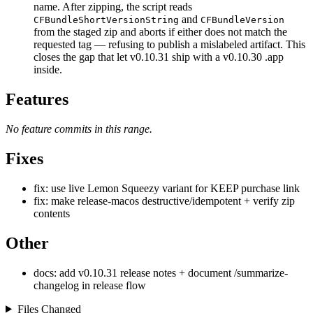
name. After zipping, the script reads
and
CFBundleShortVersionString
CFBundleVersion
from the staged zip and aborts if either does not match the
requested tag — refusing to publish a mislabeled artifact. This
closes the gap that let v0.10.31 ship with a v0.10.30 .app
inside.
Features
No feature commits in this range.
Fixes
fix: use live Lemon Squeezy variant for KEEP purchase link
fix: make release-macos destructive/idempotent + verify zip
contents
Other
docs: add v0.10.31 release notes + document /summarize-
changelog in release flow
Files Changed