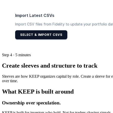
Step 4 · 5 minutes
Create sleeves and structure to track
Sleeves are how KEEP organizes capital by role. Create a sleeve for e
over time.
What KEEP is built around
Ownership over speculation.
KEEP is built for investors who hold. Not for traders chasing signals.