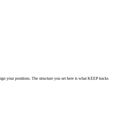
sign your positions. The structure you set here is what KEEP tracks