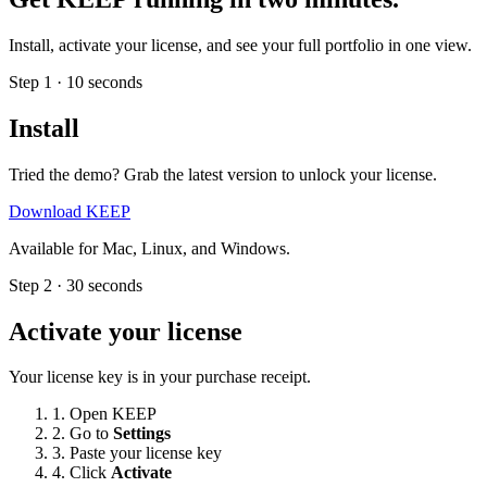
Install, activate your license, and see your full portfolio in one view.
Step 1 · 10 seconds
Install
Tried the demo? Grab the latest version to unlock your license.
Download KEEP
Available for Mac, Linux, and Windows.
Step 2 · 30 seconds
Activate your license
Your license key is in your purchase receipt.
1.
Open KEEP
2.
Go to
Settings
3.
Paste your license key
4.
Click
Activate