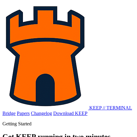
KEEP
//
TERMINAL
Bridge
Papers
Changelog
Download KEEP
Getting Started
Get KEEP running in two minutes.