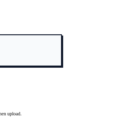
hen upload.