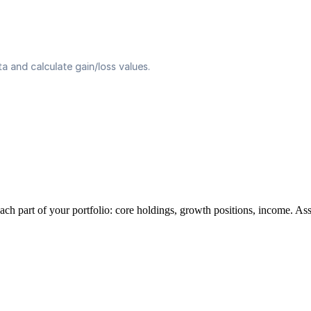
ach part of your portfolio: core holdings, growth positions, income. As