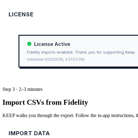
Step 3 · 2–3 minutes
Import CSVs from Fidelity
KEEP walks you through the export. Follow the in-app instructions, t