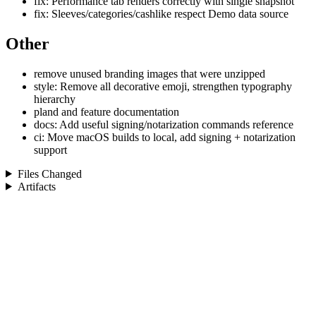
fix: Performance tab renders correctly with single snapshot
fix: Sleeves/categories/cashlike respect Demo data source
Other
remove unused branding images that were unzipped
style: Remove all decorative emoji, strengthen typography
hierarchy
pland and feature documentation
docs: Add useful signing/notarization commands reference
ci: Move macOS builds to local, add signing + notarization
support
Files Changed
Artifacts