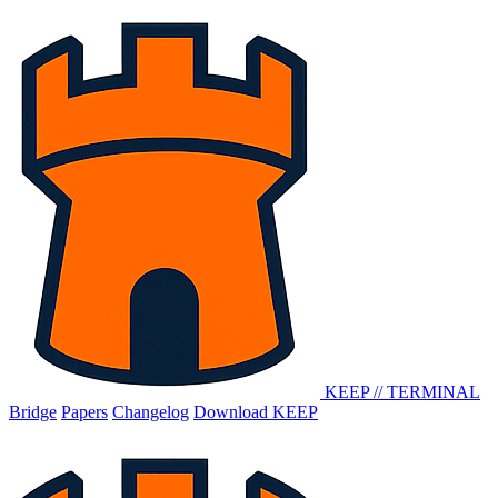
KEEP
//
TERMINAL
Bridge
Papers
Changelog
Download KEEP