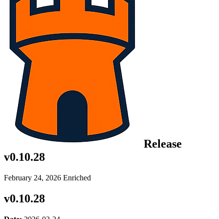
Release
v0.10.28
February 24, 2026
Enriched
v0.10.28