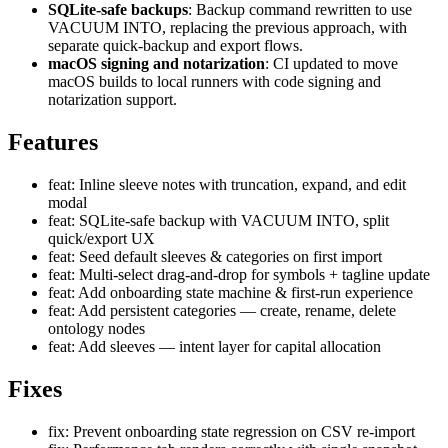
SQLite-safe backups
: Backup command rewritten to use
VACUUM INTO, replacing the previous approach, with
separate quick-backup and export flows.
macOS signing and notarization
: CI updated to move
macOS builds to local runners with code signing and
notarization support.
Features
feat: Inline sleeve notes with truncation, expand, and edit
modal
feat: SQLite-safe backup with VACUUM INTO, split
quick/export UX
feat: Seed default sleeves & categories on first import
feat: Multi-select drag-and-drop for symbols + tagline update
feat: Add onboarding state machine & first-run experience
feat: Add persistent categories — create, rename, delete
ontology nodes
feat: Add sleeves — intent layer for capital allocation
Fixes
fix: Prevent onboarding state regression on CSV re-import