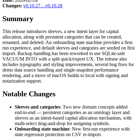
Date:
2026-02-24
Changes:
v0.10.27…v0.10.28
Summary
This release introduces sleeves, a new intent layer for capital
allocation, along with persistent categories that can be created,
renamed, and deleted. An onboarding state machine provides a first-
run experience, and default sleeves and categories are seeded on first
import. Backup handling has been reworked to use SQLite-safe
VACUUM INTO with a split quick/export UX. The release also
includes typography and styling improvements, several bug fixes for
demo data source handling and single-snapshot performance
rendering, and a move of macOS builds to local with signing and
notarization support.
Notable Changes
Sleeves and categories
: Two new domain concepts added
end-to-end — persistent categories as an ontology layer and
sleeves as an intent-based capital allocation mechanism, with
multi-select drag-and-drop for assigning symbols.
Onboarding state machine
: New first-run experience with
state regression protection on CSV re-import.